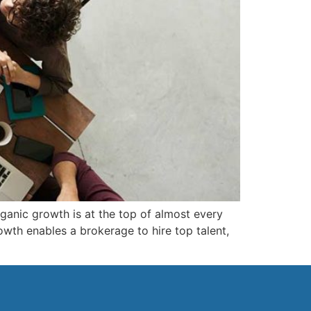
rganic growth is at the top of almost every
owth enables a brokerage to hire top talent,