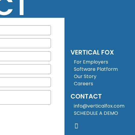
CT
VERTICAL FOX
For Employers
Software Platform
Our Story
Careers
CONTACT
info@verticalfox.com
SCHEDULE A DEMO