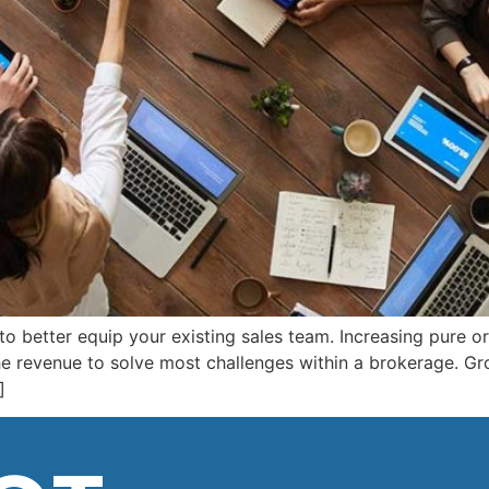
 to better equip your existing sales team. Increasing pure o
the revenue to solve most challenges within a brokerage. Gr
]