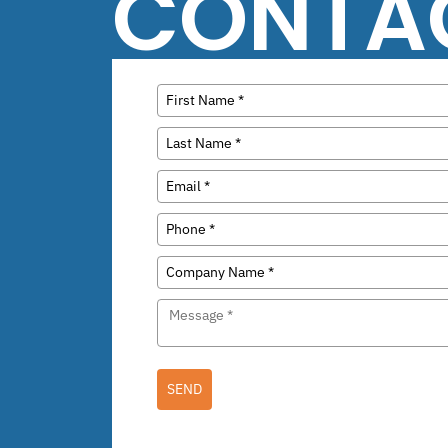
CONTA
SEND