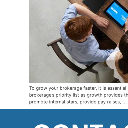
To grow your brokerage faster, it is essential
brokerage’s priority list as growth provides 
promote internal stars, provide pay raises, […