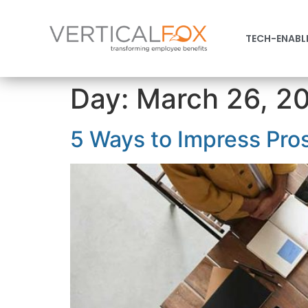
TECH-ENABL
Day:
March 26, 2
5 Ways to Impress Pro