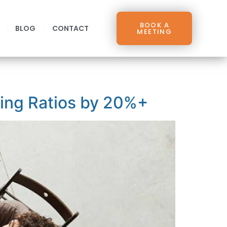
BOOK A
BLOG
CONTACT
MEETING
sing Ratios by 20%+