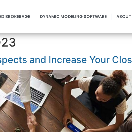
ED BROKERAGE
DYNAMIC MODELING SOFTWARE
ABOUT
023
spects and Increase Your Clo