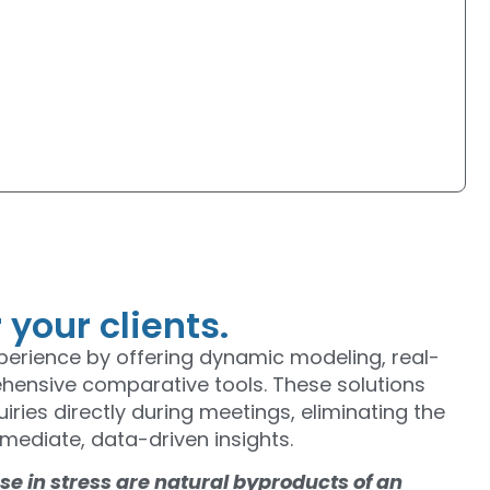
our clients.
xperience by offering dynamic modeling, real-
ehensive comparative tools. These solutions
iries directly during meetings, eliminating the
mediate, data-driven insights.
e in stress are natural byproducts of an