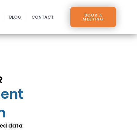
BOOK A
BLOG
CONTACT
MEETING
R
ment
n
ced data