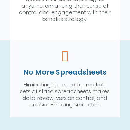
anytime, enhancing their sense of
control and engagement with their
benefits strategy.
No More Spreadsheets
Eliminating the need for multiple
sets of static spreadsheets makes
data review, version control, and
decision-making smoother.