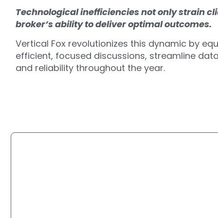
Technological inefficiencies not only strain c
broker’s ability to deliver optimal outcomes.
Vertical Fox revolutionizes this dynamic by equ
efficient, focused discussions, streamline da
and reliability throughout the year.