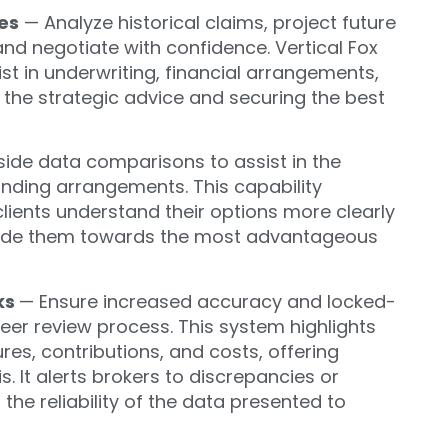
es
— Analyze historical claims
, project future
and negotiate with confidence.
Vertical Fox
st in underwriting, financial arrangements,
 the strategic advice and
securing the best
ide data comparisons to assist in the
unding arrangements. This capability
clients understand their options more clearly
guide them towards the most advantageous
ks
— Ensure increased accuracy and locked-
eer review process. This system highlights
tures, contributions, and costs, offering
 It alerts brokers to discrepancies or
 the reliability of the data presented to