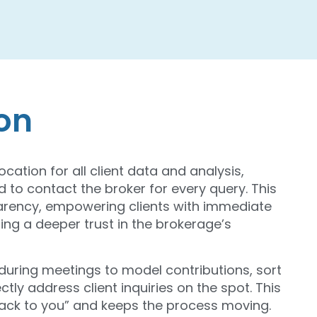
ion
ocation for all client data and analysis,
 to contact the broker for every query. This
parency, empowering clients with immediate
ing a deeper trust in the brokerage’s
a during meetings to model contributions, sort
tly address client inquiries on the spot. This
 back to you” and keeps the process moving.