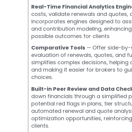
Real-Time Financial Analytics Engin
costs, validate renewals and quotes, 
incorporates
engines designed to assi
and contribution modeling,
enhancing
possible outcomes for clients
Comparative Tools
— Offer side-by-s
evaluation of renewals, quotes, and f
simplifies complex decisions, helping 
and making it easier for brokers to 
choices.
Built-in Peer Review and Data Chec
down financials through a simplified p
potential red flags in plans, tier struc
automated renewal and quote analysis.
optimization opportunities, reinforcing
clients.