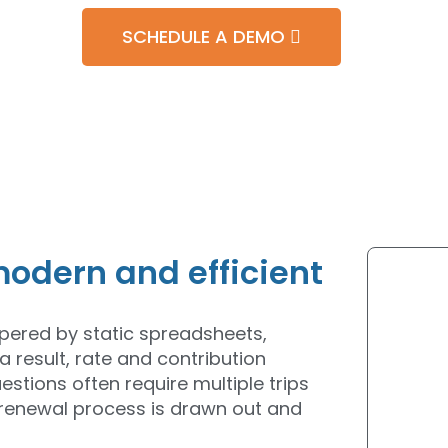
SCHEDULE A DEMO
odern and efficient
ampered by static spreadsheets,
a result, rate and contribution
stions often require multiple trips
 renewal process is drawn out and