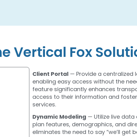
e Vertical Fox Solut
Client Portal
— Provide a centralized l
enabling easy access without the need
feature significantly enhances trans
access to their information and foster
services.
Dynamic Modeling
— Utilize live dat
plan features, demographics, and direc
eliminates the need to say “we’ll get