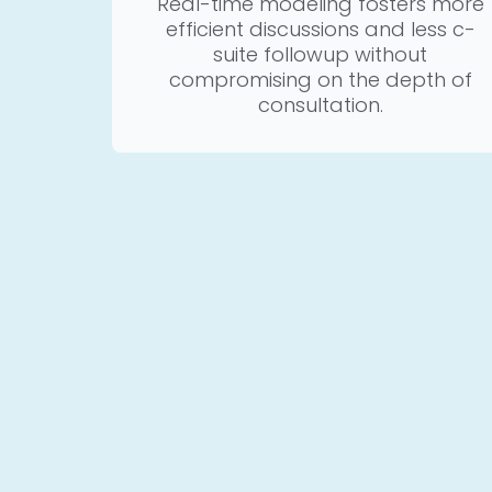
Real-time modeling fosters more
efficient discussions and less c-
suite followup without
compromising on the depth of
consultation.