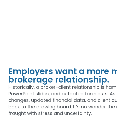
Employers want a more m
brokerage relationship.
Historically, a broker-client relationship is h
PowerPoint slides, and outdated forecasts. As 
changes, updated financial data, and client que
back to the drawing board. It’s no wonder the
fraught with stress and uncertainty.