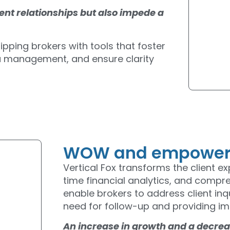
lient relationships but also impede a
ipping brokers with tools that foster
ta management, and ensure clarity
WOW and empower y
Vertical Fox transforms the client e
time financial analytics, and compr
enable brokers to address client inqu
need for follow-up and providing im
An increase in growth and a decreas