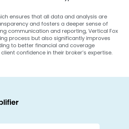
hich ensures that all data and analysis are
ransparency and fosters a deeper sense of
ing communication and reporting, Vertical Fox
ing process but also significantly improves
eading to better financial and coverage
lient confidence in their broker’s expertise.
lifier