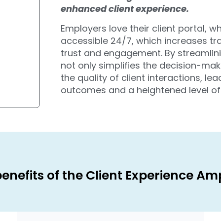
enhanced client experience.
Employers love their client portal, w
accessible 24/7, which increases t
trust and engagement. By streamlin
not only simplifies the decision-mak
the quality of client interactions, l
outcomes and a heightened level of c
enefits of the Client Experience Amp