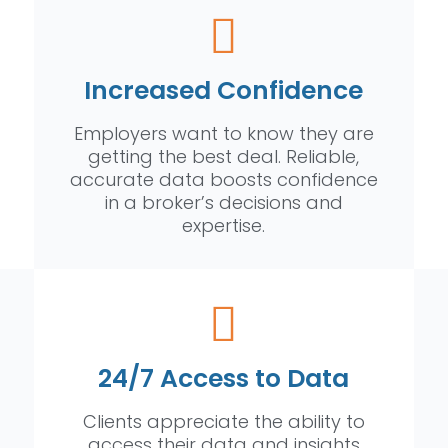
Increased Confidence
Employers want to know they are
getting the best deal. Reliable,
accurate data boosts confidence
in a broker’s decisions and
expertise.
24/7 Access to Data
Clients appreciate the ability to
access their data and insights