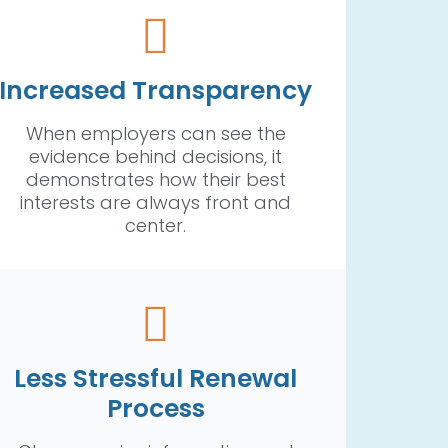
Increased Transparency
When employers can see the
evidence behind decisions, it
demonstrates how their best
interests are always front and
center.
Less Stressful Renewal
Process