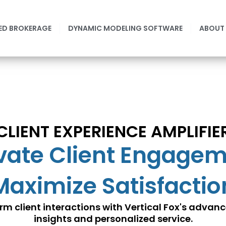
ED BROKERAGE
DYNAMIC MODELING SOFTWARE
ABOUT
CLIENT EXPERIENCE AMPLIFIE
vate Client Engage
Maximize Satisfactio
rm client interactions with Vertical Fox's advan
insights and personalized service.