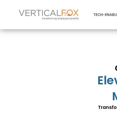
TECH-ENABL
Ele
Transfo