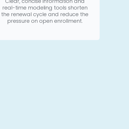
Clear, concise information and
real-time modeling tools shorten
the renewal cycle and reduce the
pressure on open enrollment.