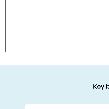
Key b