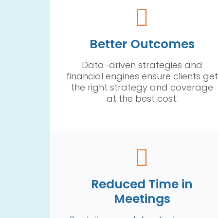
Better Outcomes
Data-driven strategies and
financial engines ensure clients get
the right strategy and coverage
at the best cost.
Reduced Time in
Meetings