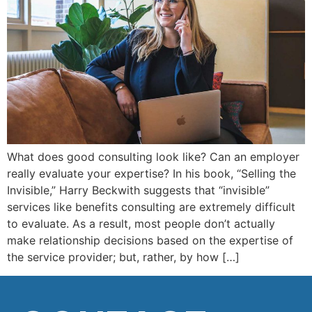
What does good consulting look like? Can an employer
really evaluate your expertise? In his book, “Selling the
Invisible,” Harry Beckwith suggests that “invisible”
services like benefits consulting are extremely difficult
to evaluate. As a result, most people don’t actually
make relationship decisions based on the expertise of
the service provider; but, rather, by how […]