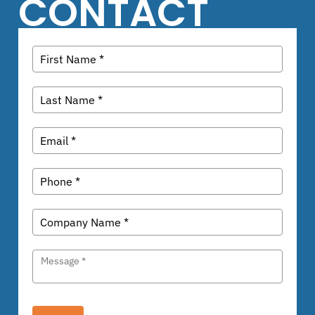
CONTACT