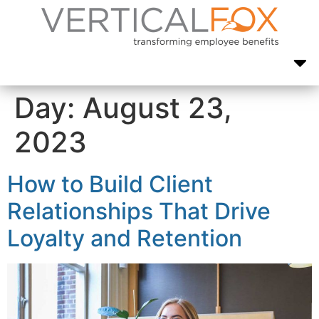
Day:
August 23,
2023
How to Build Client
Relationships That Drive
Loyalty and Retention