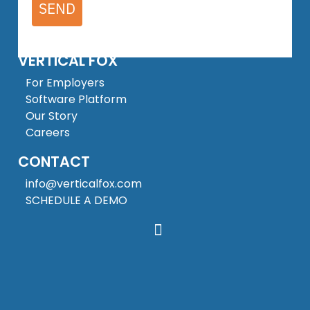
SEND
VERTICAL FOX
For Employers
Software Platform
Our Story
Careers
CONTACT
info@verticalfox.com
SCHEDULE A DEMO