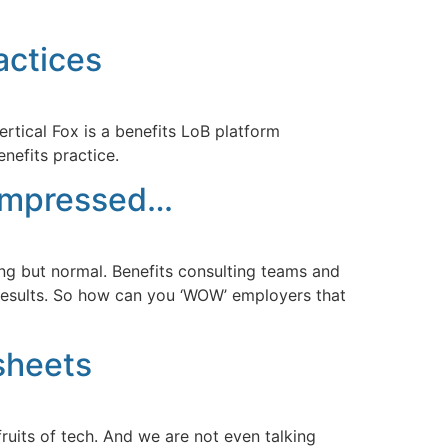
actices
rtical Fox is a benefits LoB platform
nefits practice.
 impressed…
ing but normal. Benefits consulting teams and
l results. So how can you ‘WOW’ employers that
sheets
uits of tech. And we are not even talking