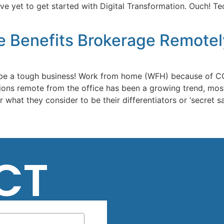
yet to get started with Digital Transformation. Ouch! Tech
e Benefits Brokerage Remotel
be a tough business! Work from home (WFH) because of COV
ations remote from the office has been a growing trend, mos
what they consider to be their differentiators or ‘secret sa
CT