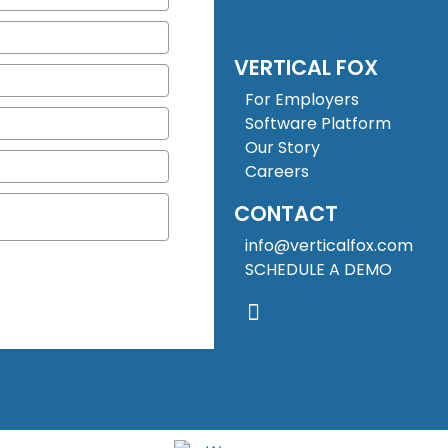
VERTICAL FOX
For Employers
Software Platform
Our Story
Careers
CONTACT
info@verticalfox.com
SCHEDULE A DEMO