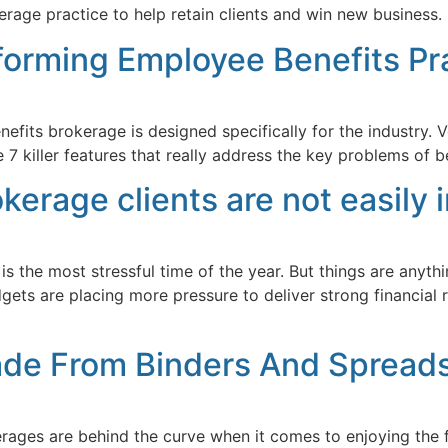
age practice to help retain clients and win new business.
sforming Employee Benefits Pr
its brokerage is designed specifically for the industry. Ve
7 killer features that really address the key problems of be
rage clients are not easily
 the most stressful time of the year. But things are anyth
dgets are placing more pressure to deliver strong financia
ade From Binders And Spread
ages are behind the curve when it comes to enjoying the fr