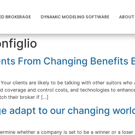
ED BROKERAGE
DYNAMIC MODELING SOFTWARE
ABOUT
figlio
nts From Changing Benefits B
Your clients are likely to be talking with other suitors who 
nd coverage and control costs, and technologies to enhanc
ch their broker if […]
e adapt to our changing worl
etermine whether a company is set to be a winner or a lose