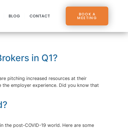
BOOK A
BLOG
CONTACT
MEETING
rokers in Q1?
are pitching increased resources at their
e the employer experience. Did you know that
d?
r in the post-COVID-19 world. Here are some