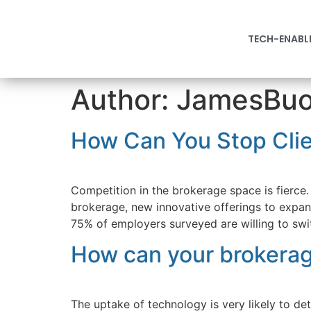
TECH-ENABL
Author:
JamesBuon
How Can You Stop Clie
Competition in the brokerage space is fierce. 
brokerage, new innovative offerings to expa
75% of employers surveyed are willing to swit
How can your brokerag
The uptake of technology is very likely to d