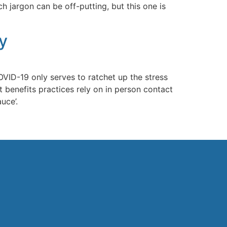
 jargon can be off-putting, but this one is
y
ID-19 only serves to ratchet up the stress
t benefits practices rely on in person contact
uce’.