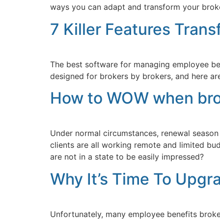
ways you can adapt and transform your broker
7 Killer Features Tran
The best software for managing employee benef
designed for brokers by brokers, and here are 
How to WOW when broke
Under normal circumstances, renewal season is
clients are all working remote and limited bu
are not in a state to be easily impressed?
Why It’s Time To Upgr
Unfortunately, many employee benefits broker