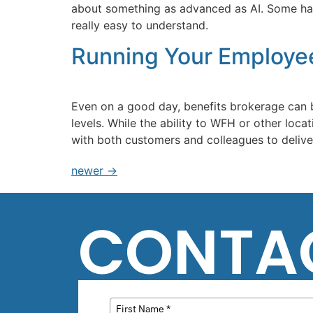
about something as advanced as AI. Some have 
really easy to understand.
Running Your Employe
Even on a good day, benefits brokerage can 
levels. While the ability to WFH or other loc
with both customers and colleagues to deliver 
newer
→
CONTA