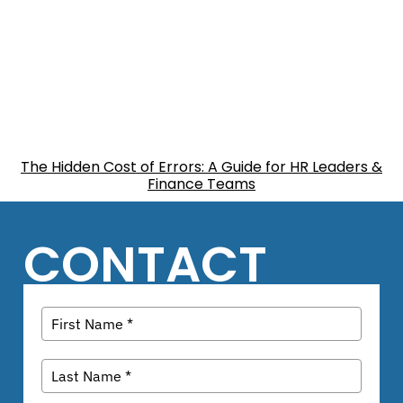
The Hidden Cost of Errors: A Guide for HR Leaders &
Finance Teams
CONTACT