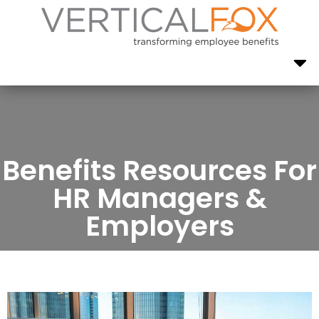
Benefits Resources For
HR Managers &
Employers