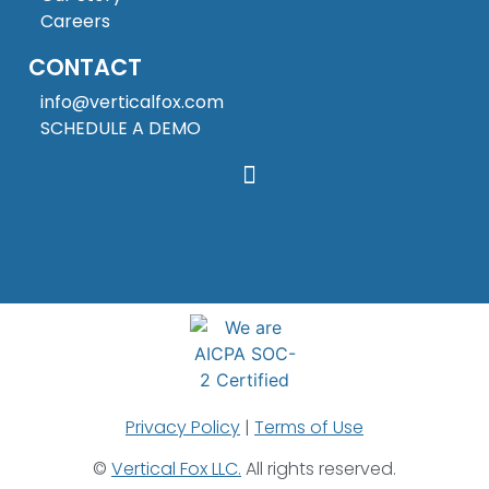
Careers
CONTACT
info@verticalfox.com
SCHEDULE A DEMO
Privacy Policy
|
Terms of Use
©
Vertical Fox LLC.
All rights reserved.