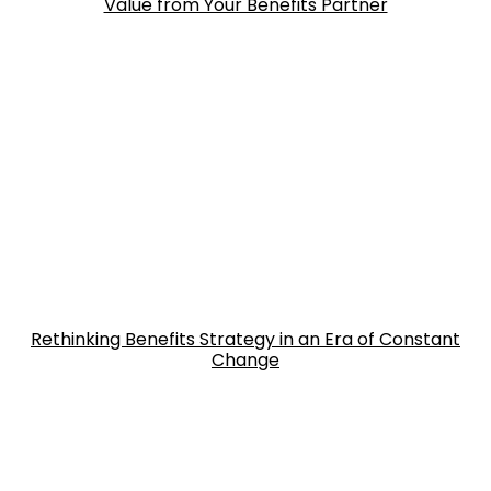
Value from Your Benefits Partner
Rethinking Benefits Strategy in an Era of Constant
Change