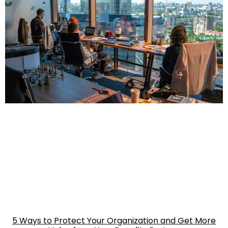
5 Ways to Protect Your Organization and Get More