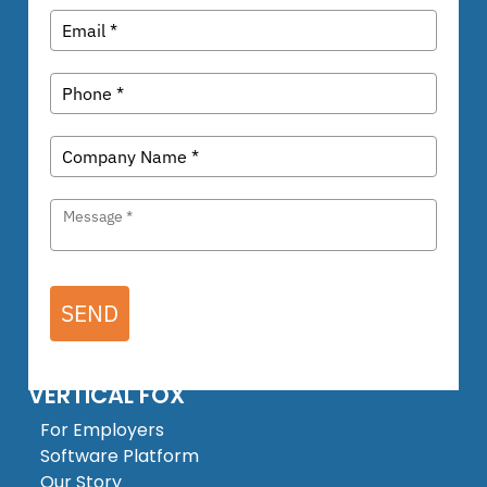
SEND
VERTICAL FOX
For Employers
Software Platform
Our Story